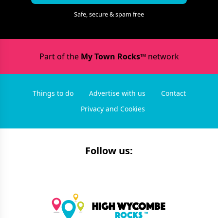
Safe, secure & spam free
Part of the
My Town Rocks™
network
Things to do
Advertise with us
Contact
Privacy and Cookies
Follow us: