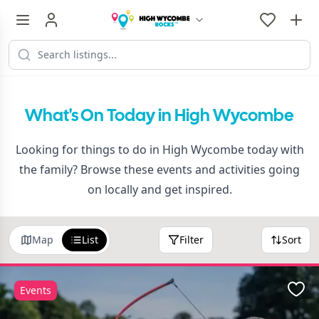
What's On Today in High Wycombe
Looking for things to do in High Wycombe today with
the family? Browse these events and activities going
on locally and get inspired.
Map
List
Filter
Sort
Events
Favo