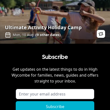
Ultimate Activity Holiday Camp
Mon, 10 Aug
(
9
other dates)
Subscribe
Get updates on the latest things to do in
High
Wycombe
for families, news, guides and offers
straight to your inbox.
Subscribe